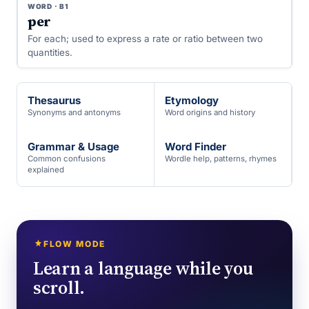
WORD · B1
per
For each; used to express a rate or ratio between two
quantities.
Thesaurus
Etymology
Synonyms and antonyms
Word origins and history
Grammar & Usage
Word Finder
Common confusions
Wordle help, patterns, rhymes
explained
FLOW MODE
Learn a language while you
scroll.