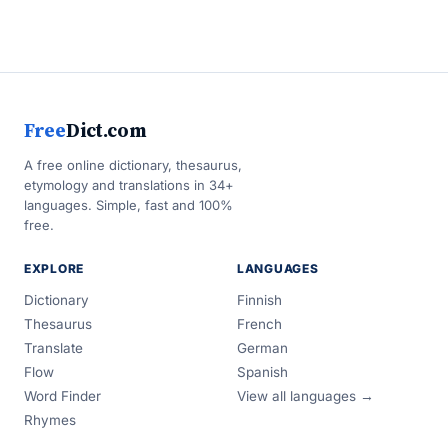
Free
Dict.com
A free online dictionary, thesaurus,
etymology and translations in 34+
languages. Simple, fast and 100%
free.
EXPLORE
LANGUAGES
Dictionary
Finnish
Thesaurus
French
Translate
German
Flow
Spanish
Word Finder
View all languages →
Rhymes