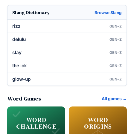
Slang Dictionary
Browse Slang
rizz
GEN-Z
delulu
GEN-Z
slay
GEN-Z
the ick
GEN-Z
glow-up
GEN-Z
Word Games
All games →
WORD
WORD
CHALLENGE
ORIGINS