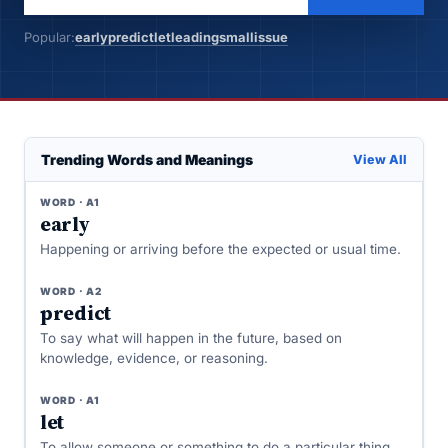
Popular:
early
predict
let
leading
small
issue
Trending Words and Meanings
View All
WORD · A1
early
Happening or arriving before the expected or usual time.
WORD · A2
predict
To say what will happen in the future, based on
knowledge, evidence, or reasoning.
WORD · A1
let
To allow someone or something to do a particular thing,