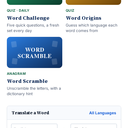
QUIZ · DAILY
QUIZ
Word Challenge
Word Origins
Five quick questions, a fresh
Guess which language each
set every day
word comes from
WORD
SCRAMBLE
ANAGRAM
Word Scramble
Unscramble the letters, with a
dictionary hint
Translate a Word
All Languages