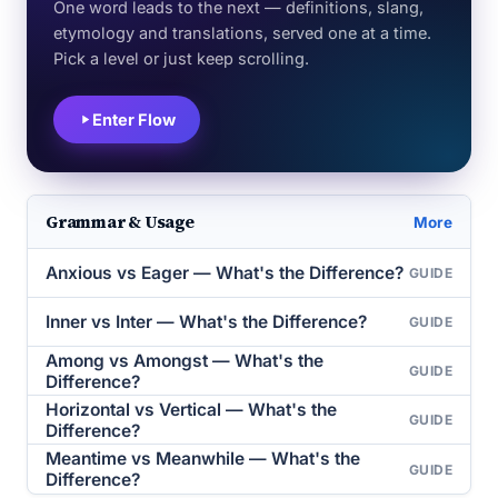
One word leads to the next — definitions, slang,
etymology and translations, served one at a time.
Pick a level or just keep scrolling.
Enter Flow
Grammar & Usage
More
Anxious vs Eager — What's the Difference?
GUIDE
Inner vs Inter — What's the Difference?
GUIDE
Among vs Amongst — What's the
GUIDE
Difference?
Horizontal vs Vertical — What's the
GUIDE
Difference?
Meantime vs Meanwhile — What's the
GUIDE
Difference?