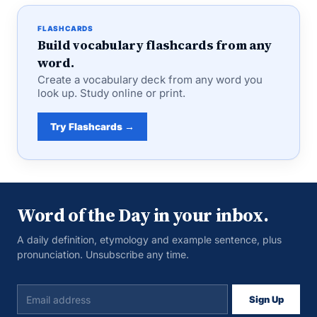
FLASHCARDS
Build vocabulary flashcards from any
word.
Create a vocabulary deck from any word you
look up. Study online or print.
Try Flashcards →
Word of the Day in your inbox.
A daily definition, etymology and example sentence, plus
pronunciation. Unsubscribe any time.
Sign Up