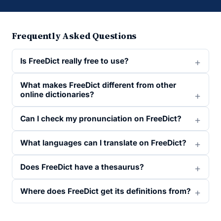
Frequently Asked Questions
Is FreeDict really free to use?
What makes FreeDict different from other
online dictionaries?
Can I check my pronunciation on FreeDict?
What languages can I translate on FreeDict?
Does FreeDict have a thesaurus?
Where does FreeDict get its definitions from?