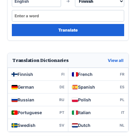
English
Translate
Translation Dictionaries
View all
Finnish
French
FI
FR
German
Spanish
DE
ES
Russian
Polish
RU
PL
Portuguese
Italian
PT
IT
Swedish
Dutch
SV
NL