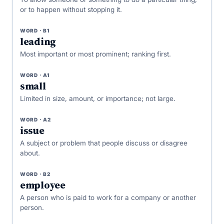
or to happen without stopping it.
WORD · B1
leading
Most important or most prominent; ranking first.
WORD · A1
small
Limited in size, amount, or importance; not large.
WORD · A2
issue
A subject or problem that people discuss or disagree
about.
WORD · B2
employee
A person who is paid to work for a company or another
person.