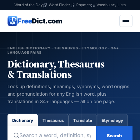
Word of the Day
Word Finder
Rhymes
Vocabulary Lists
Free
Dict.com
ENGLISH DICTIONARY · THESAURUS · ETYMOLOGY · 34+
LANGUAGE PAIRS
Dictionary, Thesaurus
& Translations
Look up definitions, meanings, synonyms, word origins
and pronunciation for any English word, plus
translations in 34+ languages — all on one page.
Dictionary
Thesaurus
Translate
Etymology
Search