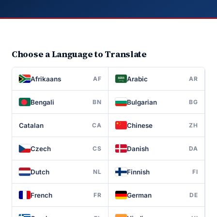
Choose a Language to Translate
Afrikaans
Arabic
AF
AR
Bengali
Bulgarian
BN
BG
Catalan
Chinese
CA
ZH
Czech
Danish
CS
DA
Dutch
Finnish
NL
FI
French
German
FR
DE