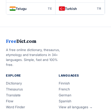
Telugu
Turkish
TE
TR
Free
Dict.com
A free online dictionary, thesaurus,
etymology and translations in 34+
languages. Simple, fast and 100%
free.
EXPLORE
LANGUAGES
Dictionary
Finnish
Thesaurus
French
Translate
German
Flow
Spanish
Word Finder
View all languages →