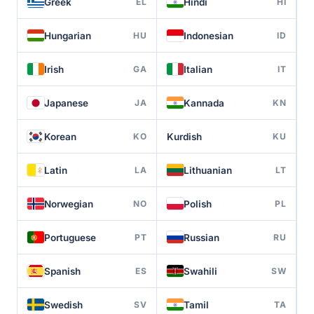
Greek
Hindi
EL
HI
Hungarian
Indonesian
HU
ID
Irish
Italian
GA
IT
Japanese
Kannada
JA
KN
Korean
Kurdish
KO
KU
Latin
Lithuanian
LA
LT
Norwegian
Polish
NO
PL
Portuguese
Russian
PT
RU
Spanish
Swahili
ES
SW
Swedish
Tamil
SV
TA