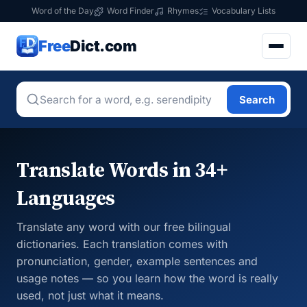
Word of the Day
Word Finder
Rhymes
Vocabulary Lists
Free
Dict.com
Search
Translate Words in 34+
Languages
Translate any word with our free bilingual
dictionaries. Each translation comes with
pronunciation, gender, example sentences and
usage notes — so you learn how the word is really
used, not just what it means.